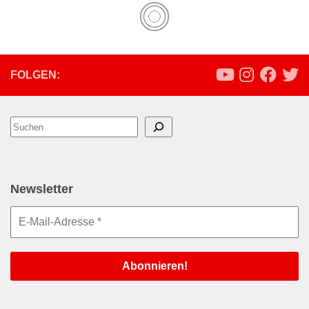
FOLGEN:
Suchen
Newsletter